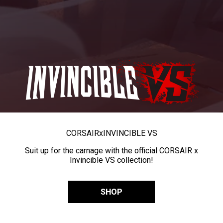
CORSAIR
x
INVINCIBLE VS
Suit up for the carnage with the official CORSAIR x
Invincible VS collection!
SHOP