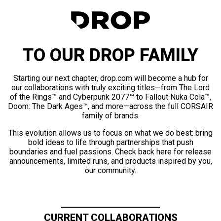
TO OUR DROP FAMILY
Starting our next chapter, drop.com will become a hub for
our collaborations with truly exciting titles—from The Lord
of the Rings™ and Cyberpunk 2077™ to Fallout Nuka Cola™,
Doom: The Dark Ages™, and more—across the full CORSAIR
family of brands.
This evolution allows us to focus on what we do best: bring
bold ideas to life through partnerships that push
boundaries and fuel passions. Check back here for release
announcements, limited runs, and products inspired by you,
our community.
CURRENT COLLABORATIONS