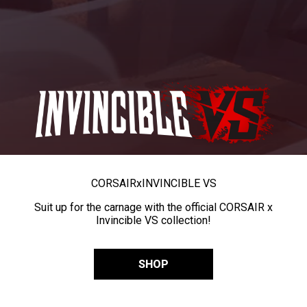
CORSAIR
x
INVINCIBLE VS
Suit up for the carnage with the official CORSAIR x
Invincible VS collection!
SHOP