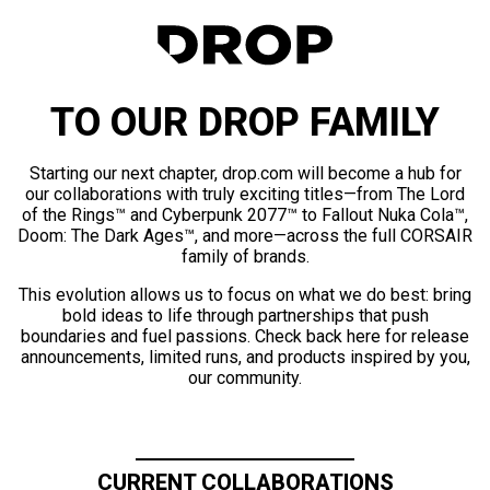
TO OUR DROP FAMILY
Starting our next chapter, drop.com will become a hub for
our collaborations with truly exciting titles—from The Lord
of the Rings™ and Cyberpunk 2077™ to Fallout Nuka Cola™,
Doom: The Dark Ages™, and more—across the full CORSAIR
family of brands.
This evolution allows us to focus on what we do best: bring
bold ideas to life through partnerships that push
boundaries and fuel passions. Check back here for release
announcements, limited runs, and products inspired by you,
our community.
CURRENT COLLABORATIONS