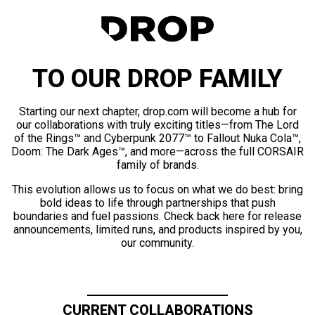
TO OUR DROP FAMILY
Starting our next chapter, drop.com will become a hub for
our collaborations with truly exciting titles—from The Lord
of the Rings™ and Cyberpunk 2077™ to Fallout Nuka Cola™,
Doom: The Dark Ages™, and more—across the full CORSAIR
family of brands.
This evolution allows us to focus on what we do best: bring
bold ideas to life through partnerships that push
boundaries and fuel passions. Check back here for release
announcements, limited runs, and products inspired by you,
our community.
CURRENT COLLABORATIONS