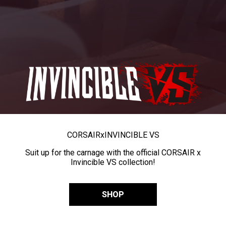
CORSAIR
x
INVINCIBLE VS
Suit up for the carnage with the official CORSAIR x
Invincible VS collection!
SHOP