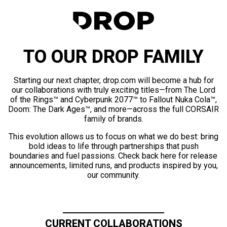
TO OUR DROP FAMILY
Starting our next chapter, drop.com will become a hub for
our collaborations with truly exciting titles—from The Lord
of the Rings™ and Cyberpunk 2077™ to Fallout Nuka Cola™,
Doom: The Dark Ages™, and more—across the full CORSAIR
family of brands.
This evolution allows us to focus on what we do best: bring
bold ideas to life through partnerships that push
boundaries and fuel passions. Check back here for release
announcements, limited runs, and products inspired by you,
our community.
CURRENT COLLABORATIONS