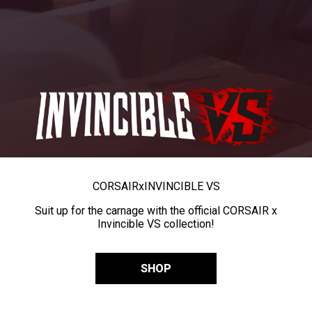
CORSAIR
x
INVINCIBLE VS
Suit up for the carnage with the official CORSAIR x
Invincible VS collection!
SHOP