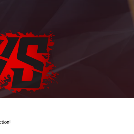
ction!