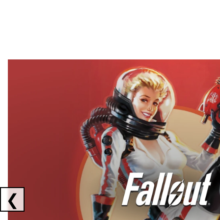
Showing collaborations 1 to 2 of 3
❮