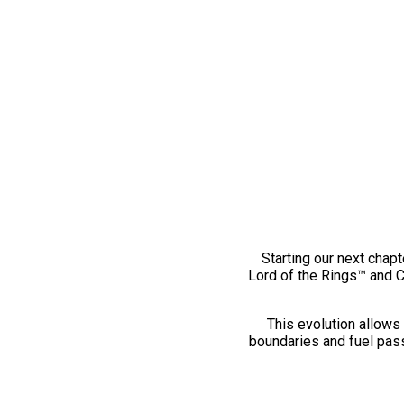
Starting our next chapt
Lord of the Rings™ and 
This evolution allows 
boundaries and fuel pass