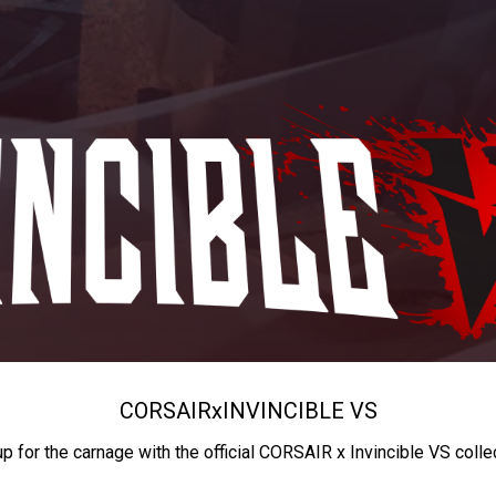
CORSAIR
x
INVINCIBLE VS
up for the carnage with the official CORSAIR x Invincible VS colle