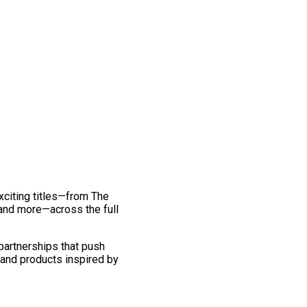
exciting titles—from The
and more—across the full
 partnerships that push
 and products inspired by