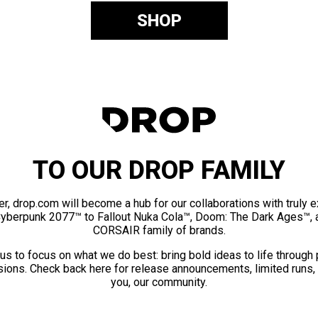
SHOP
TO OUR DROP FAMILY
er, drop.com will become a hub for our collaborations with truly 
Cyberpunk 2077™ to Fallout Nuka Cola™, Doom: The Dark Ages™, 
CORSAIR family of brands.
us to focus on what we do best: bring bold ideas to life through
ions. Check back here for release announcements, limited runs,
you, our community.