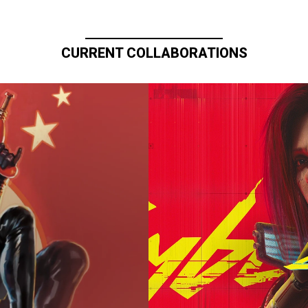
CURRENT COLLABORATIONS