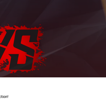
ction!