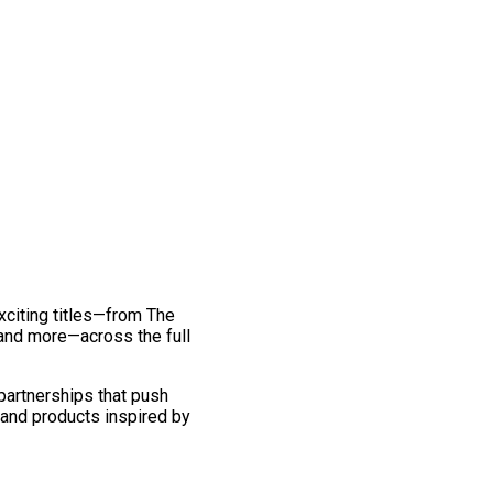
exciting titles—from The
and more—across the full
 partnerships that push
 and products inspired by