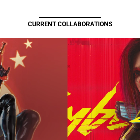
CURRENT COLLABORATIONS