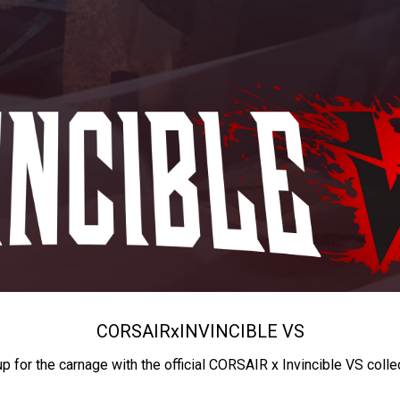
CORSAIR
x
INVINCIBLE VS
up for the carnage with the official CORSAIR x Invincible VS colle