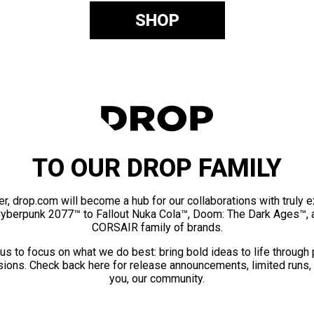
SHOP
TO OUR DROP FAMILY
er, drop.com will become a hub for our collaborations with truly 
Cyberpunk 2077™ to Fallout Nuka Cola™, Doom: The Dark Ages™, 
CORSAIR family of brands.
us to focus on what we do best: bring bold ideas to life through
ions. Check back here for release announcements, limited runs,
you, our community.