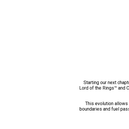
Starting our next chapt
Lord of the Rings™ and 
This evolution allows 
boundaries and fuel pass