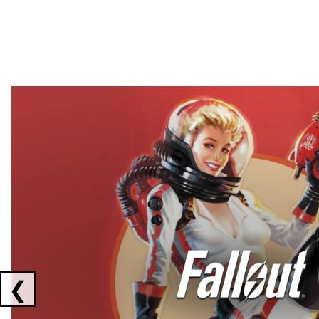
Showing collaborations 1 to 2 of 3
❮