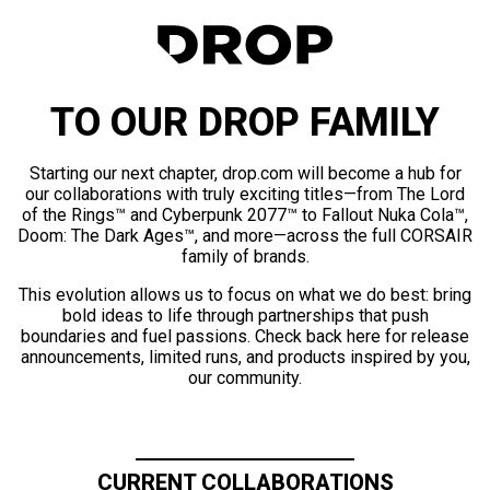
TO OUR DROP FAMILY
Starting our next chapter, drop.com will become a hub for
our collaborations with truly exciting titles—from The Lord
of the Rings™ and Cyberpunk 2077™ to Fallout Nuka Cola™,
Doom: The Dark Ages™, and more—across the full CORSAIR
family of brands.
This evolution allows us to focus on what we do best: bring
bold ideas to life through partnerships that push
boundaries and fuel passions. Check back here for release
announcements, limited runs, and products inspired by you,
our community.
CURRENT COLLABORATIONS