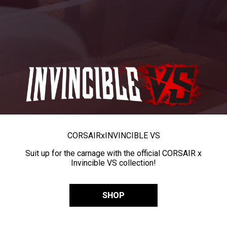
CORSAIR
x
INVINCIBLE VS
Suit up for the carnage with the official CORSAIR x
Invincible VS collection!
SHOP