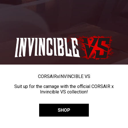
CORSAIR
x
INVINCIBLE VS
Suit up for the carnage with the official CORSAIR x
Invincible VS collection!
SHOP