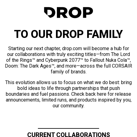
TO OUR DROP FAMILY
Starting our next chapter, drop.com will become a hub for
our collaborations with truly exciting titles—from The Lord
of the Rings™ and Cyberpunk 2077™ to Fallout Nuka Cola™,
Doom: The Dark Ages™, and more—across the full CORSAIR
family of brands.
This evolution allows us to focus on what we do best: bring
bold ideas to life through partnerships that push
boundaries and fuel passions. Check back here for release
announcements, limited runs, and products inspired by you,
our community.
CURRENT COLLABORATIONS