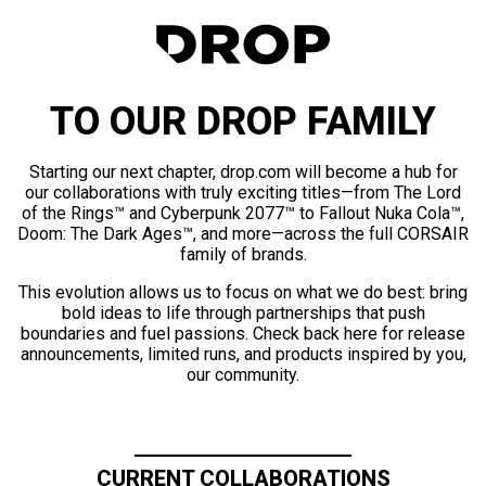
TO OUR DROP FAMILY
Starting our next chapter, drop.com will become a hub for
our collaborations with truly exciting titles—from The Lord
of the Rings™ and Cyberpunk 2077™ to Fallout Nuka Cola™,
Doom: The Dark Ages™, and more—across the full CORSAIR
family of brands.
This evolution allows us to focus on what we do best: bring
bold ideas to life through partnerships that push
boundaries and fuel passions. Check back here for release
announcements, limited runs, and products inspired by you,
our community.
CURRENT COLLABORATIONS