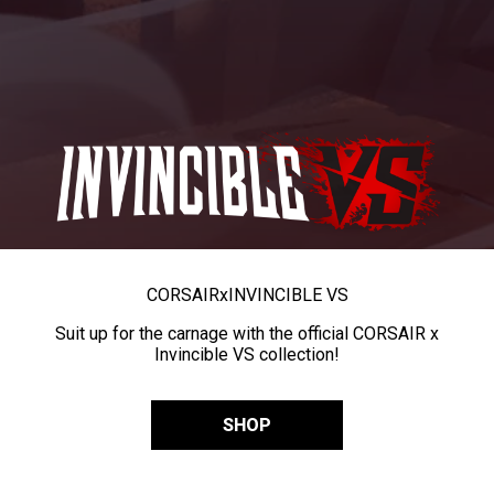
CORSAIR
x
INVINCIBLE VS
Suit up for the carnage with the official CORSAIR x
Invincible VS collection!
SHOP