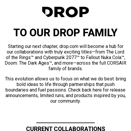
TO OUR DROP FAMILY
Starting our next chapter, drop.com will become a hub for
our collaborations with truly exciting titles—from The Lord
of the Rings™ and Cyberpunk 2077™ to Fallout Nuka Cola™,
Doom: The Dark Ages™, and more—across the full CORSAIR
family of brands.
This evolution allows us to focus on what we do best: bring
bold ideas to life through partnerships that push
boundaries and fuel passions. Check back here for release
announcements, limited runs, and products inspired by you,
our community.
CURRENT COLLABORATIONS