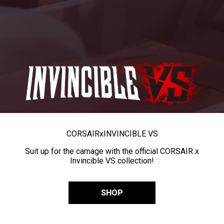
CORSAIR
x
INVINCIBLE VS
Suit up for the carnage with the official CORSAIR x
Invincible VS collection!
SHOP