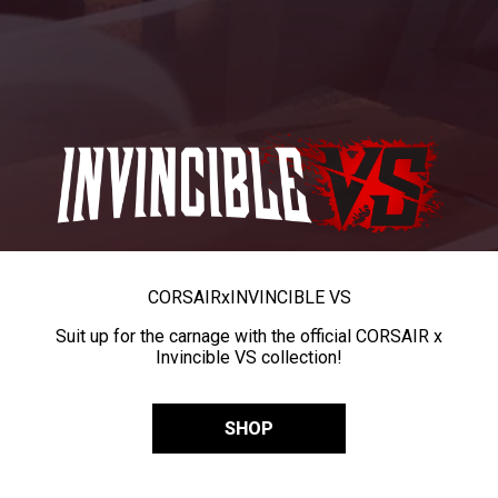
CORSAIR
x
INVINCIBLE VS
Suit up for the carnage with the official CORSAIR x
Invincible VS collection!
SHOP