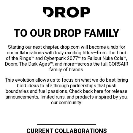
TO OUR DROP FAMILY
Starting our next chapter, drop.com will become a hub for
our collaborations with truly exciting titles—from The Lord
of the Rings™ and Cyberpunk 2077™ to Fallout Nuka Cola™,
Doom: The Dark Ages™, and more—across the full CORSAIR
family of brands.
This evolution allows us to focus on what we do best: bring
bold ideas to life through partnerships that push
boundaries and fuel passions. Check back here for release
announcements, limited runs, and products inspired by you,
our community.
CURRENT COLLABORATIONS