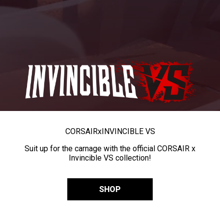
CORSAIR
x
INVINCIBLE VS
Suit up for the carnage with the official CORSAIR x
Invincible VS collection!
SHOP