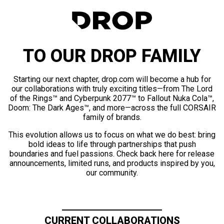
TO OUR DROP FAMILY
Starting our next chapter, drop.com will become a hub for
our collaborations with truly exciting titles—from The Lord
of the Rings™ and Cyberpunk 2077™ to Fallout Nuka Cola™,
Doom: The Dark Ages™, and more—across the full CORSAIR
family of brands.
This evolution allows us to focus on what we do best: bring
bold ideas to life through partnerships that push
boundaries and fuel passions. Check back here for release
announcements, limited runs, and products inspired by you,
our community.
CURRENT COLLABORATIONS