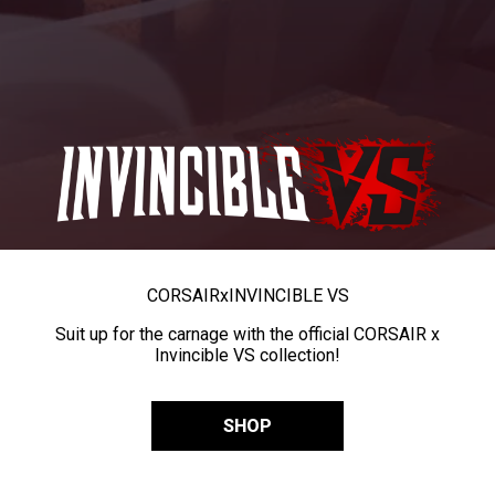
CORSAIR
x
INVINCIBLE VS
Suit up for the carnage with the official CORSAIR x
Invincible VS collection!
SHOP