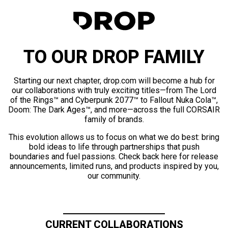
TO OUR DROP FAMILY
Starting our next chapter, drop.com will become a hub for
our collaborations with truly exciting titles—from The Lord
of the Rings™ and Cyberpunk 2077™ to Fallout Nuka Cola™,
Doom: The Dark Ages™, and more—across the full CORSAIR
family of brands.
This evolution allows us to focus on what we do best: bring
bold ideas to life through partnerships that push
boundaries and fuel passions. Check back here for release
announcements, limited runs, and products inspired by you,
our community.
CURRENT COLLABORATIONS