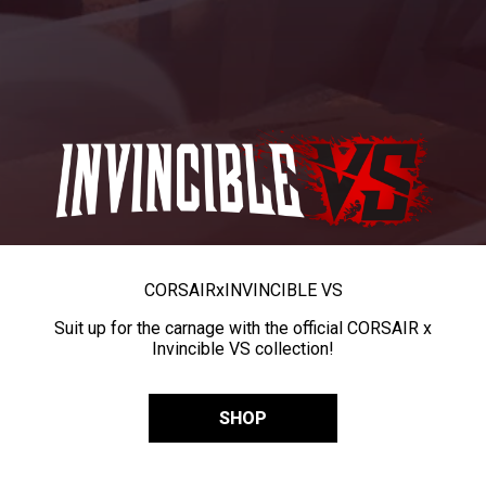
CORSAIR
x
INVINCIBLE VS
Suit up for the carnage with the official CORSAIR x
Invincible VS collection!
SHOP