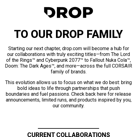
TO OUR DROP FAMILY
Starting our next chapter, drop.com will become a hub for
our collaborations with truly exciting titles—from The Lord
of the Rings™ and Cyberpunk 2077™ to Fallout Nuka Cola™,
Doom: The Dark Ages™, and more—across the full CORSAIR
family of brands.
This evolution allows us to focus on what we do best: bring
bold ideas to life through partnerships that push
boundaries and fuel passions. Check back here for release
announcements, limited runs, and products inspired by you,
our community.
CURRENT COLLABORATIONS