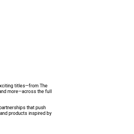
exciting titles—from The
and more—across the full
 partnerships that push
 and products inspired by