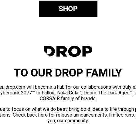
SHOP
TO OUR DROP FAMILY
er, drop.com will become a hub for our collaborations with truly 
Cyberpunk 2077™ to Fallout Nuka Cola™, Doom: The Dark Ages™, 
CORSAIR family of brands.
us to focus on what we do best: bring bold ideas to life through
ions. Check back here for release announcements, limited runs,
you, our community.