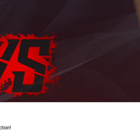
ction!