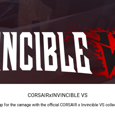
CORSAIR
x
INVINCIBLE VS
up for the carnage with the official CORSAIR x Invincible VS colle