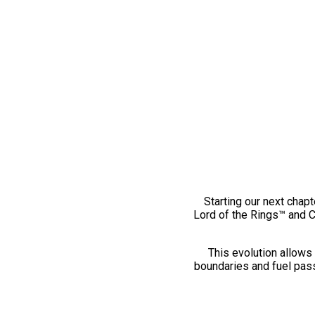
Starting our next chapt
Lord of the Rings™ and 
This evolution allows 
boundaries and fuel pass