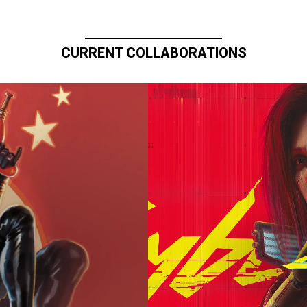
CURRENT COLLABORATIONS