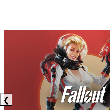
Showing collaborations 1 to 2 of 3
❮