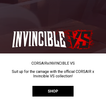
CORSAIR
x
INVINCIBLE VS
Suit up for the carnage with the official CORSAIR x
Invincible VS collection!
SHOP