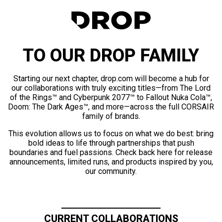
TO OUR DROP FAMILY
Starting our next chapter, drop.com will become a hub for
our collaborations with truly exciting titles—from The Lord
of the Rings™ and Cyberpunk 2077™ to Fallout Nuka Cola™,
Doom: The Dark Ages™, and more—across the full CORSAIR
family of brands.
This evolution allows us to focus on what we do best: bring
bold ideas to life through partnerships that push
boundaries and fuel passions. Check back here for release
announcements, limited runs, and products inspired by you,
our community.
CURRENT COLLABORATIONS