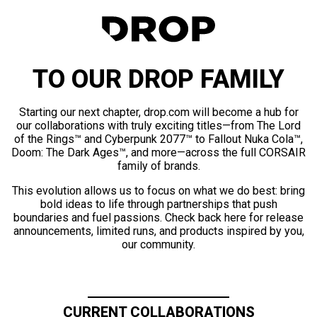
TO OUR DROP FAMILY
Starting our next chapter, drop.com will become a hub for
our collaborations with truly exciting titles—from The Lord
of the Rings™ and Cyberpunk 2077™ to Fallout Nuka Cola™,
Doom: The Dark Ages™, and more—across the full CORSAIR
family of brands.
This evolution allows us to focus on what we do best: bring
bold ideas to life through partnerships that push
boundaries and fuel passions. Check back here for release
announcements, limited runs, and products inspired by you,
our community.
CURRENT COLLABORATIONS