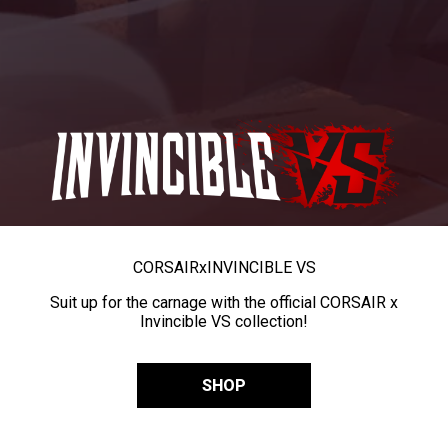
CORSAIR
x
INVINCIBLE VS
Suit up for the carnage with the official CORSAIR x
Invincible VS collection!
SHOP