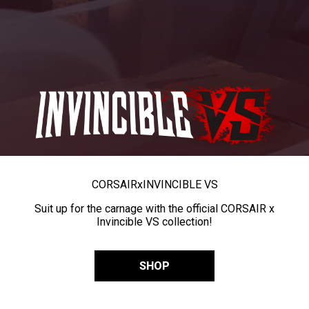
CORSAIR
x
INVINCIBLE VS
Suit up for the carnage with the official CORSAIR x
Invincible VS collection!
SHOP