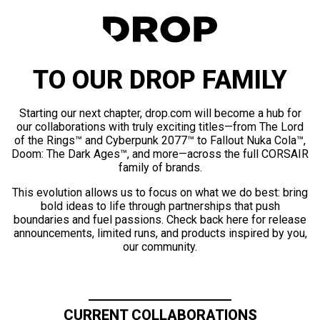
TO OUR DROP FAMILY
Starting our next chapter, drop.com will become a hub for
our collaborations with truly exciting titles—from The Lord
of the Rings™ and Cyberpunk 2077™ to Fallout Nuka Cola™,
Doom: The Dark Ages™, and more—across the full CORSAIR
family of brands.
This evolution allows us to focus on what we do best: bring
bold ideas to life through partnerships that push
boundaries and fuel passions. Check back here for release
announcements, limited runs, and products inspired by you,
our community.
CURRENT COLLABORATIONS