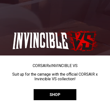
CORSAIR
x
INVINCIBLE VS
Suit up for the carnage with the official CORSAIR x
Invincible VS collection!
SHOP