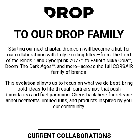
TO OUR DROP FAMILY
Starting our next chapter, drop.com will become a hub for
our collaborations with truly exciting titles—from The Lord
of the Rings™ and Cyberpunk 2077™ to Fallout Nuka Cola™,
Doom: The Dark Ages™, and more—across the full CORSAIR
family of brands.
This evolution allows us to focus on what we do best: bring
bold ideas to life through partnerships that push
boundaries and fuel passions. Check back here for release
announcements, limited runs, and products inspired by you,
our community.
CURRENT COLLABORATIONS