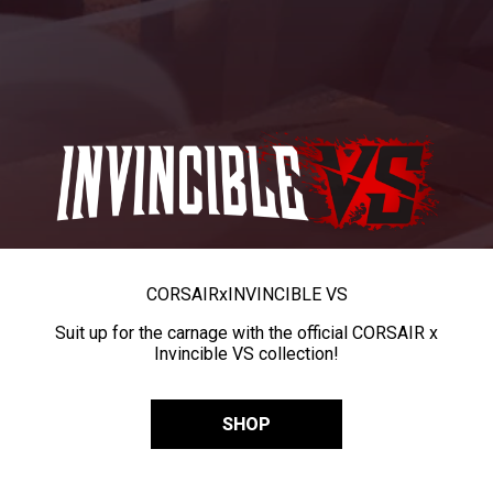
CORSAIR
x
INVINCIBLE VS
Suit up for the carnage with the official CORSAIR x
Invincible VS collection!
SHOP