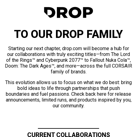
TO OUR DROP FAMILY
Starting our next chapter, drop.com will become a hub for
our collaborations with truly exciting titles—from The Lord
of the Rings™ and Cyberpunk 2077™ to Fallout Nuka Cola™,
Doom: The Dark Ages™, and more—across the full CORSAIR
family of brands.
This evolution allows us to focus on what we do best: bring
bold ideas to life through partnerships that push
boundaries and fuel passions. Check back here for release
announcements, limited runs, and products inspired by you,
our community.
CURRENT COLLABORATIONS