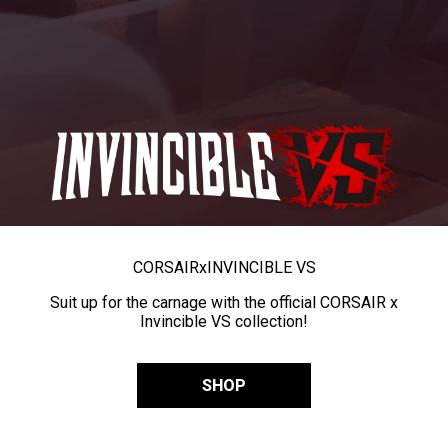
CORSAIR
x
INVINCIBLE VS
Suit up for the carnage with the official CORSAIR x
Invincible VS collection!
SHOP