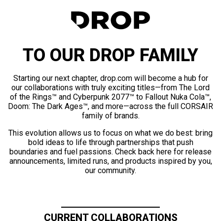
TO OUR DROP FAMILY
Starting our next chapter, drop.com will become a hub for
our collaborations with truly exciting titles—from The Lord
of the Rings™ and Cyberpunk 2077™ to Fallout Nuka Cola™,
Doom: The Dark Ages™, and more—across the full CORSAIR
family of brands.
This evolution allows us to focus on what we do best: bring
bold ideas to life through partnerships that push
boundaries and fuel passions. Check back here for release
announcements, limited runs, and products inspired by you,
our community.
CURRENT COLLABORATIONS