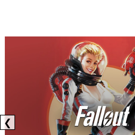
Showing collaborations 1 to 2 of 3
❮