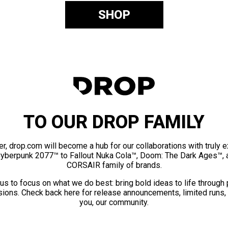
SHOP
TO OUR DROP FAMILY
er, drop.com will become a hub for our collaborations with truly 
Cyberpunk 2077™ to Fallout Nuka Cola™, Doom: The Dark Ages™, 
CORSAIR family of brands.
us to focus on what we do best: bring bold ideas to life through
ions. Check back here for release announcements, limited runs,
you, our community.