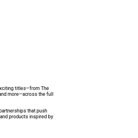
exciting titles—from The
and more—across the full
 partnerships that push
 and products inspired by