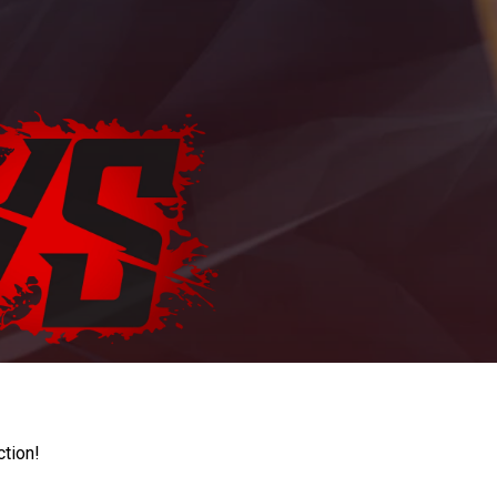
ction!