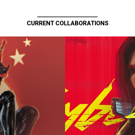
CURRENT COLLABORATIONS