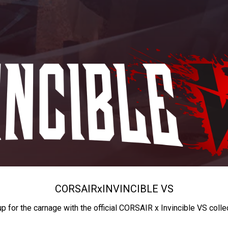
CORSAIR
x
INVINCIBLE VS
up for the carnage with the official CORSAIR x Invincible VS colle