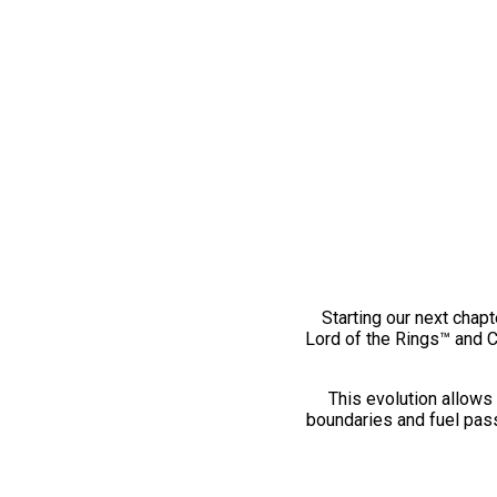
Starting our next chapt
Lord of the Rings™ and 
This evolution allows 
boundaries and fuel pass