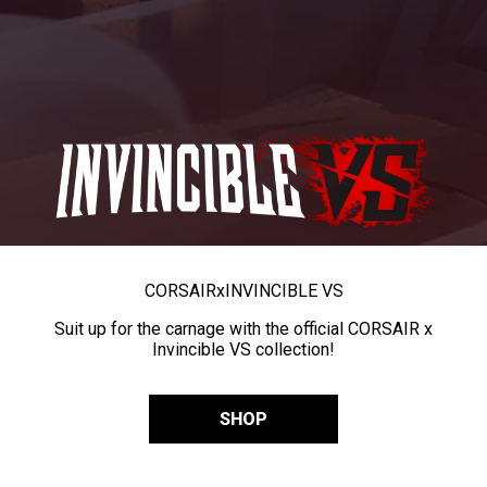
CORSAIR
x
INVINCIBLE VS
Suit up for the carnage with the official CORSAIR x
Invincible VS collection!
SHOP