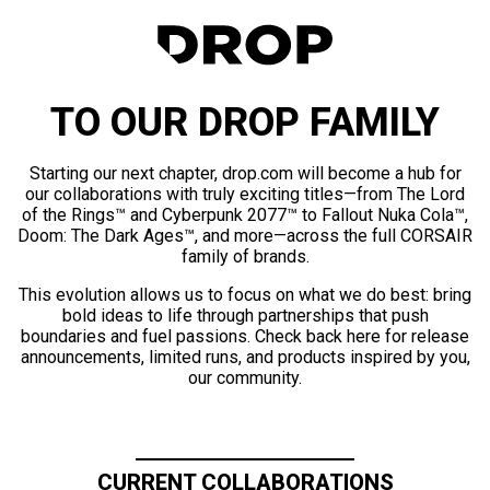
TO OUR DROP FAMILY
Starting our next chapter, drop.com will become a hub for
our collaborations with truly exciting titles—from The Lord
of the Rings™ and Cyberpunk 2077™ to Fallout Nuka Cola™,
Doom: The Dark Ages™, and more—across the full CORSAIR
family of brands.
This evolution allows us to focus on what we do best: bring
bold ideas to life through partnerships that push
boundaries and fuel passions. Check back here for release
announcements, limited runs, and products inspired by you,
our community.
CURRENT COLLABORATIONS