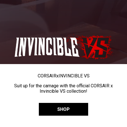
CORSAIR
x
INVINCIBLE VS
Suit up for the carnage with the official CORSAIR x
Invincible VS collection!
SHOP