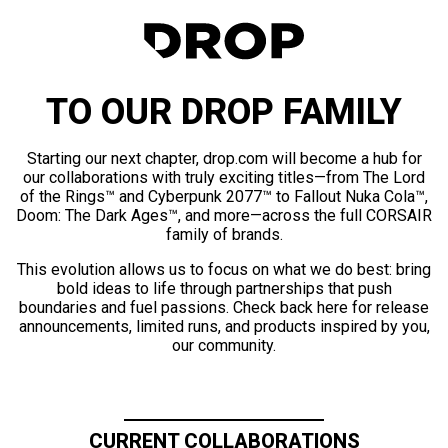
TO OUR DROP FAMILY
Starting our next chapter, drop.com will become a hub for
our collaborations with truly exciting titles—from The Lord
of the Rings™ and Cyberpunk 2077™ to Fallout Nuka Cola™,
Doom: The Dark Ages™, and more—across the full CORSAIR
family of brands.
This evolution allows us to focus on what we do best: bring
bold ideas to life through partnerships that push
boundaries and fuel passions. Check back here for release
announcements, limited runs, and products inspired by you,
our community.
CURRENT COLLABORATIONS