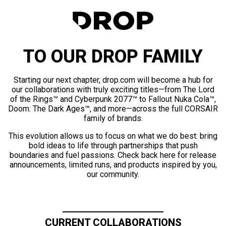
TO OUR DROP FAMILY
Starting our next chapter, drop.com will become a hub for
our collaborations with truly exciting titles—from The Lord
of the Rings™ and Cyberpunk 2077™ to Fallout Nuka Cola™,
Doom: The Dark Ages™, and more—across the full CORSAIR
family of brands.
This evolution allows us to focus on what we do best: bring
bold ideas to life through partnerships that push
boundaries and fuel passions. Check back here for release
announcements, limited runs, and products inspired by you,
our community.
CURRENT COLLABORATIONS