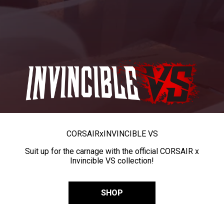
CORSAIR
x
INVINCIBLE VS
Suit up for the carnage with the official CORSAIR x
Invincible VS collection!
SHOP