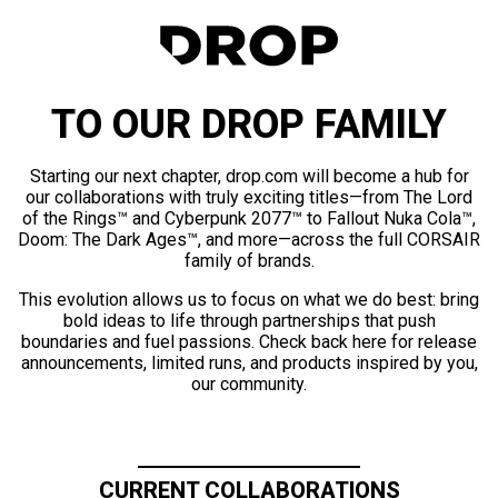
TO OUR DROP FAMILY
Starting our next chapter, drop.com will become a hub for
our collaborations with truly exciting titles—from The Lord
of the Rings™ and Cyberpunk 2077™ to Fallout Nuka Cola™,
Doom: The Dark Ages™, and more—across the full CORSAIR
family of brands.
This evolution allows us to focus on what we do best: bring
bold ideas to life through partnerships that push
boundaries and fuel passions. Check back here for release
announcements, limited runs, and products inspired by you,
our community.
CURRENT COLLABORATIONS