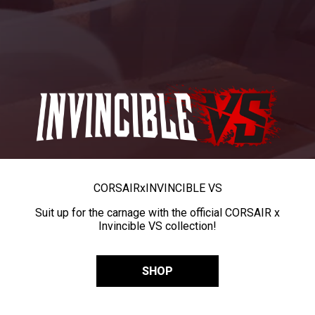
CORSAIR
x
INVINCIBLE VS
Suit up for the carnage with the official CORSAIR x
Invincible VS collection!
SHOP