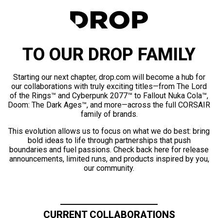
TO OUR DROP FAMILY
Starting our next chapter, drop.com will become a hub for
our collaborations with truly exciting titles—from The Lord
of the Rings™ and Cyberpunk 2077™ to Fallout Nuka Cola™,
Doom: The Dark Ages™, and more—across the full CORSAIR
family of brands.
This evolution allows us to focus on what we do best: bring
bold ideas to life through partnerships that push
boundaries and fuel passions. Check back here for release
announcements, limited runs, and products inspired by you,
our community.
CURRENT COLLABORATIONS