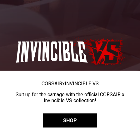
CORSAIR
x
INVINCIBLE VS
Suit up for the carnage with the official CORSAIR x
Invincible VS collection!
SHOP