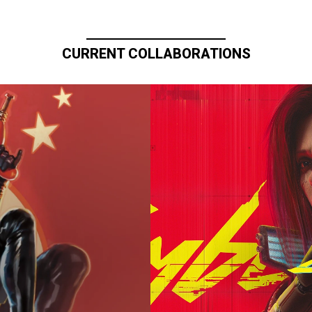
CURRENT COLLABORATIONS