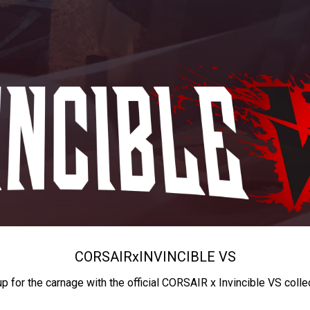
CORSAIR
x
INVINCIBLE VS
up for the carnage with the official CORSAIR x Invincible VS colle