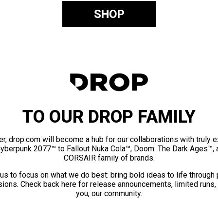
SHOP
TO OUR DROP FAMILY
er, drop.com will become a hub for our collaborations with truly 
Cyberpunk 2077™ to Fallout Nuka Cola™, Doom: The Dark Ages™, 
CORSAIR family of brands.
us to focus on what we do best: bring bold ideas to life through
ions. Check back here for release announcements, limited runs,
you, our community.