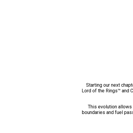
Starting our next chapt
Lord of the Rings™ and 
This evolution allows 
boundaries and fuel pass