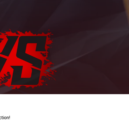
ction!