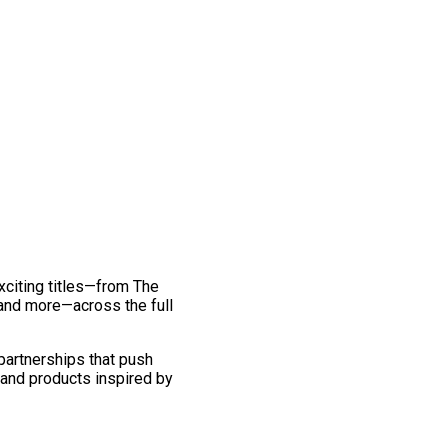
exciting titles—from The
and more—across the full
 partnerships that push
 and products inspired by