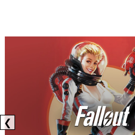
Showing collaborations 1 to 2 of 3
❮