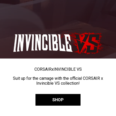
CORSAIR
x
INVINCIBLE VS
Suit up for the carnage with the official CORSAIR x
Invincible VS collection!
SHOP