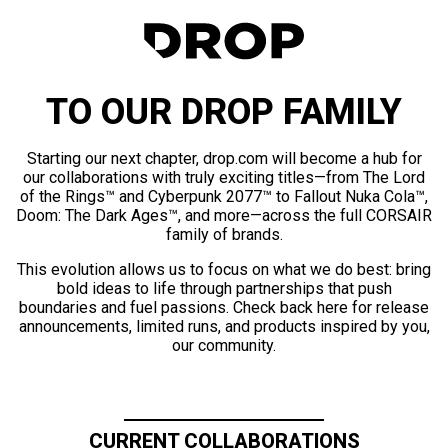
TO OUR DROP FAMILY
Starting our next chapter, drop.com will become a hub for
our collaborations with truly exciting titles—from The Lord
of the Rings™ and Cyberpunk 2077™ to Fallout Nuka Cola™,
Doom: The Dark Ages™, and more—across the full CORSAIR
family of brands.
This evolution allows us to focus on what we do best: bring
bold ideas to life through partnerships that push
boundaries and fuel passions. Check back here for release
announcements, limited runs, and products inspired by you,
our community.
CURRENT COLLABORATIONS