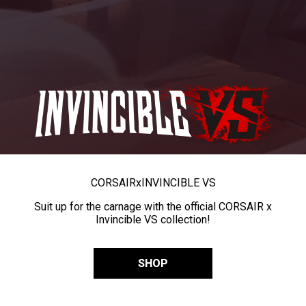
CORSAIR
x
INVINCIBLE VS
Suit up for the carnage with the official CORSAIR x
Invincible VS collection!
SHOP