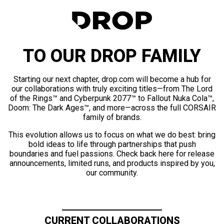
TO OUR DROP FAMILY
Starting our next chapter, drop.com will become a hub for
our collaborations with truly exciting titles—from The Lord
of the Rings™ and Cyberpunk 2077™ to Fallout Nuka Cola™,
Doom: The Dark Ages™, and more—across the full CORSAIR
family of brands.
This evolution allows us to focus on what we do best: bring
bold ideas to life through partnerships that push
boundaries and fuel passions. Check back here for release
announcements, limited runs, and products inspired by you,
our community.
CURRENT COLLABORATIONS