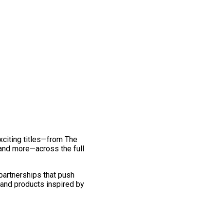
exciting titles—from The
and more—across the full
 partnerships that push
 and products inspired by