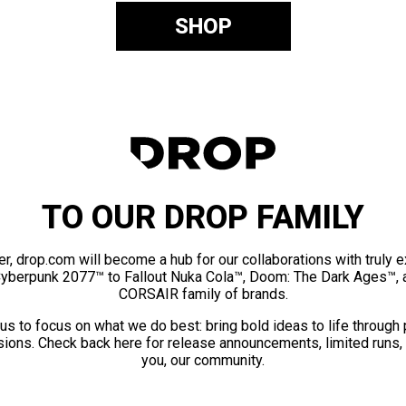
SHOP
TO OUR DROP FAMILY
er, drop.com will become a hub for our collaborations with truly 
Cyberpunk 2077™ to Fallout Nuka Cola™, Doom: The Dark Ages™, 
CORSAIR family of brands.
us to focus on what we do best: bring bold ideas to life through
ions. Check back here for release announcements, limited runs,
you, our community.