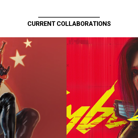
CURRENT COLLABORATIONS