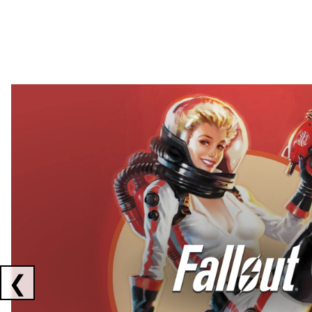
Showing collaborations 1 to 2 of 3
❮