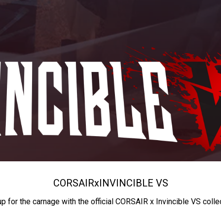
CORSAIR
x
INVINCIBLE VS
up for the carnage with the official CORSAIR x Invincible VS colle