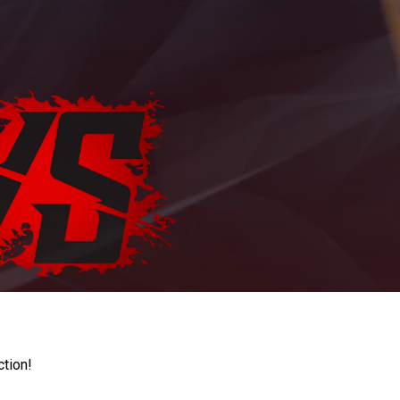
ction!