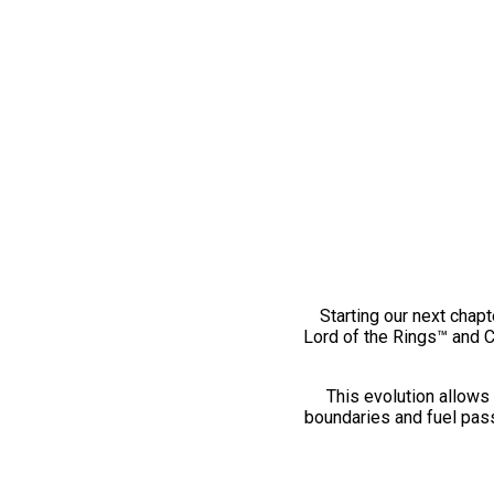
Starting our next chapt
Lord of the Rings™ and 
This evolution allows 
boundaries and fuel pass