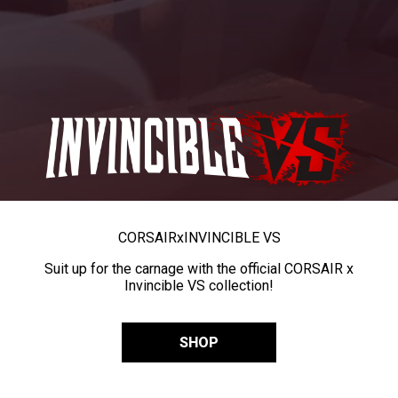
CORSAIR
x
INVINCIBLE VS
Suit up for the carnage with the official CORSAIR x
Invincible VS collection!
SHOP