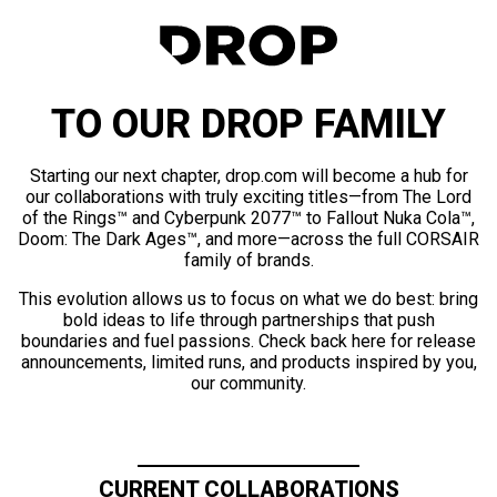
TO OUR DROP FAMILY
Starting our next chapter, drop.com will become a hub for
our collaborations with truly exciting titles—from The Lord
of the Rings™ and Cyberpunk 2077™ to Fallout Nuka Cola™,
Doom: The Dark Ages™, and more—across the full CORSAIR
family of brands.
This evolution allows us to focus on what we do best: bring
bold ideas to life through partnerships that push
boundaries and fuel passions. Check back here for release
announcements, limited runs, and products inspired by you,
our community.
CURRENT COLLABORATIONS