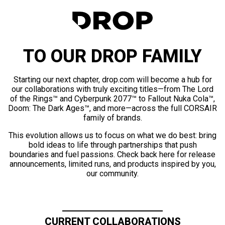
TO OUR DROP FAMILY
Starting our next chapter, drop.com will become a hub for
our collaborations with truly exciting titles—from The Lord
of the Rings™ and Cyberpunk 2077™ to Fallout Nuka Cola™,
Doom: The Dark Ages™, and more—across the full CORSAIR
family of brands.
This evolution allows us to focus on what we do best: bring
bold ideas to life through partnerships that push
boundaries and fuel passions. Check back here for release
announcements, limited runs, and products inspired by you,
our community.
CURRENT COLLABORATIONS