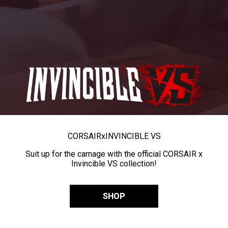
CORSAIR
x
INVINCIBLE VS
Suit up for the carnage with the official CORSAIR x
Invincible VS collection!
SHOP