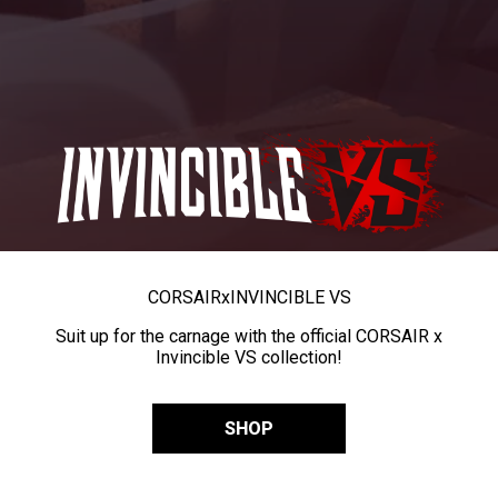
CORSAIR
x
INVINCIBLE VS
Suit up for the carnage with the official CORSAIR x
Invincible VS collection!
SHOP