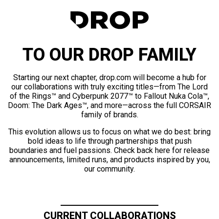
TO OUR DROP FAMILY
Starting our next chapter, drop.com will become a hub for
our collaborations with truly exciting titles—from The Lord
of the Rings™ and Cyberpunk 2077™ to Fallout Nuka Cola™,
Doom: The Dark Ages™, and more—across the full CORSAIR
family of brands.
This evolution allows us to focus on what we do best: bring
bold ideas to life through partnerships that push
boundaries and fuel passions. Check back here for release
announcements, limited runs, and products inspired by you,
our community.
CURRENT COLLABORATIONS