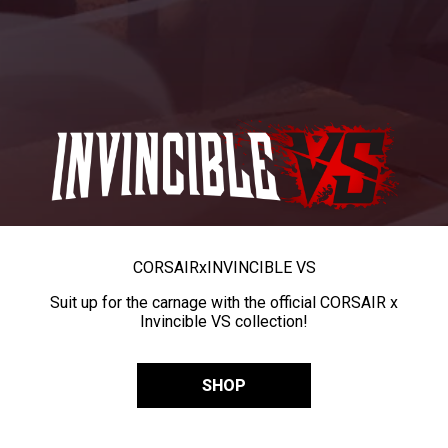
CORSAIR
x
INVINCIBLE VS
Suit up for the carnage with the official CORSAIR x
Invincible VS collection!
SHOP