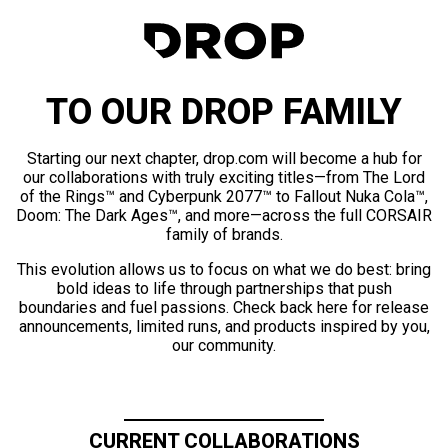
TO OUR DROP FAMILY
Starting our next chapter, drop.com will become a hub for
our collaborations with truly exciting titles—from The Lord
of the Rings™ and Cyberpunk 2077™ to Fallout Nuka Cola™,
Doom: The Dark Ages™, and more—across the full CORSAIR
family of brands.
This evolution allows us to focus on what we do best: bring
bold ideas to life through partnerships that push
boundaries and fuel passions. Check back here for release
announcements, limited runs, and products inspired by you,
our community.
CURRENT COLLABORATIONS