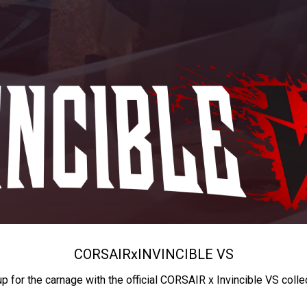
CORSAIR
x
INVINCIBLE VS
up for the carnage with the official CORSAIR x Invincible VS colle