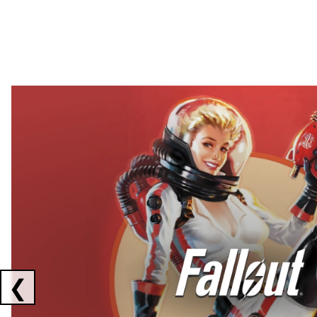
Showing collaborations 1 to 2 of 3
❮