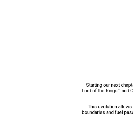
Starting our next chapt
Lord of the Rings™ and 
This evolution allows 
boundaries and fuel pass