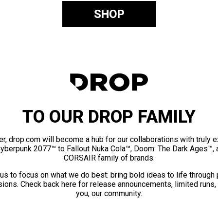
SHOP
TO OUR DROP FAMILY
er, drop.com will become a hub for our collaborations with truly 
Cyberpunk 2077™ to Fallout Nuka Cola™, Doom: The Dark Ages™, 
CORSAIR family of brands.
us to focus on what we do best: bring bold ideas to life through
ions. Check back here for release announcements, limited runs,
you, our community.