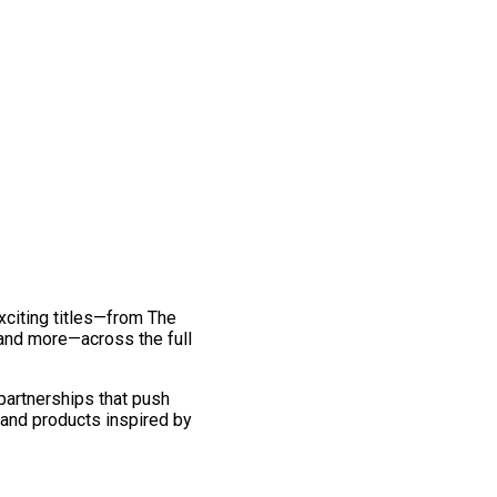
exciting titles—from The
and more—across the full
 partnerships that push
 and products inspired by