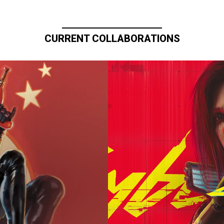
CURRENT COLLABORATIONS