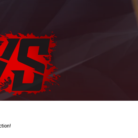
ction!