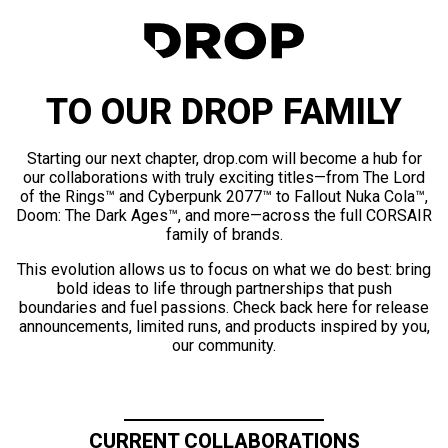
TO OUR DROP FAMILY
Starting our next chapter, drop.com will become a hub for
our collaborations with truly exciting titles—from The Lord
of the Rings™ and Cyberpunk 2077™ to Fallout Nuka Cola™,
Doom: The Dark Ages™, and more—across the full CORSAIR
family of brands.
This evolution allows us to focus on what we do best: bring
bold ideas to life through partnerships that push
boundaries and fuel passions. Check back here for release
announcements, limited runs, and products inspired by you,
our community.
CURRENT COLLABORATIONS