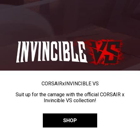
CORSAIR
x
INVINCIBLE VS
Suit up for the carnage with the official CORSAIR x
Invincible VS collection!
SHOP