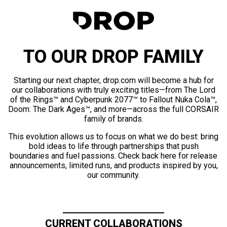
TO OUR DROP FAMILY
Starting our next chapter, drop.com will become a hub for
our collaborations with truly exciting titles—from The Lord
of the Rings™ and Cyberpunk 2077™ to Fallout Nuka Cola™,
Doom: The Dark Ages™, and more—across the full CORSAIR
family of brands.
This evolution allows us to focus on what we do best: bring
bold ideas to life through partnerships that push
boundaries and fuel passions. Check back here for release
announcements, limited runs, and products inspired by you,
our community.
CURRENT COLLABORATIONS