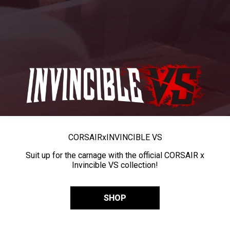
CORSAIR
x
INVINCIBLE VS
Suit up for the carnage with the official CORSAIR x
Invincible VS collection!
SHOP