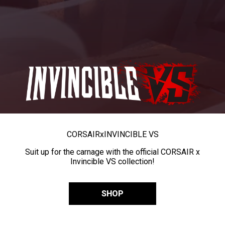
CORSAIR
x
INVINCIBLE VS
Suit up for the carnage with the official CORSAIR x
Invincible VS collection!
SHOP