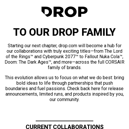
TO OUR DROP FAMILY
Starting our next chapter, drop.com will become a hub for
our collaborations with truly exciting titles—from The Lord
of the Rings™ and Cyberpunk 2077™ to Fallout Nuka Cola™,
Doom: The Dark Ages™, and more—across the full CORSAIR
family of brands.
This evolution allows us to focus on what we do best: bring
bold ideas to life through partnerships that push
boundaries and fuel passions. Check back here for release
announcements, limited runs, and products inspired by you,
our community.
CURRENT COLLABORATIONS