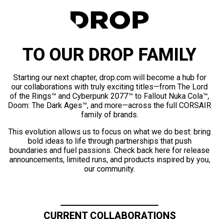
TO OUR DROP FAMILY
Starting our next chapter, drop.com will become a hub for
our collaborations with truly exciting titles—from The Lord
of the Rings™ and Cyberpunk 2077™ to Fallout Nuka Cola™,
Doom: The Dark Ages™, and more—across the full CORSAIR
family of brands.
This evolution allows us to focus on what we do best: bring
bold ideas to life through partnerships that push
boundaries and fuel passions. Check back here for release
announcements, limited runs, and products inspired by you,
our community.
CURRENT COLLABORATIONS