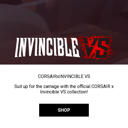
CORSAIR
x
INVINCIBLE VS
Suit up for the carnage with the official CORSAIR x
Invincible VS collection!
SHOP