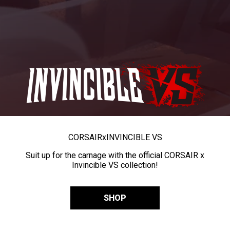
CORSAIR
x
INVINCIBLE VS
Suit up for the carnage with the official CORSAIR x
Invincible VS collection!
SHOP