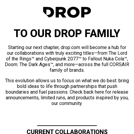
TO OUR DROP FAMILY
Starting our next chapter, drop.com will become a hub for
our collaborations with truly exciting titles—from The Lord
of the Rings™ and Cyberpunk 2077™ to Fallout Nuka Cola™,
Doom: The Dark Ages™, and more—across the full CORSAIR
family of brands.
This evolution allows us to focus on what we do best: bring
bold ideas to life through partnerships that push
boundaries and fuel passions. Check back here for release
announcements, limited runs, and products inspired by you,
our community.
CURRENT COLLABORATIONS