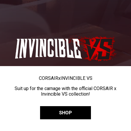
CORSAIR
x
INVINCIBLE VS
Suit up for the carnage with the official CORSAIR x
Invincible VS collection!
SHOP