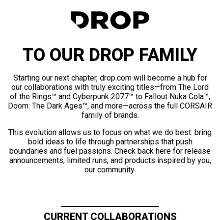
TO OUR DROP FAMILY
Starting our next chapter, drop.com will become a hub for
our collaborations with truly exciting titles—from The Lord
of the Rings™ and Cyberpunk 2077™ to Fallout Nuka Cola™,
Doom: The Dark Ages™, and more—across the full CORSAIR
family of brands.
This evolution allows us to focus on what we do best: bring
bold ideas to life through partnerships that push
boundaries and fuel passions. Check back here for release
announcements, limited runs, and products inspired by you,
our community.
CURRENT COLLABORATIONS