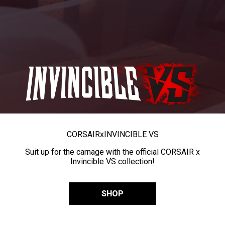
CORSAIR
x
INVINCIBLE VS
Suit up for the carnage with the official CORSAIR x
Invincible VS collection!
SHOP