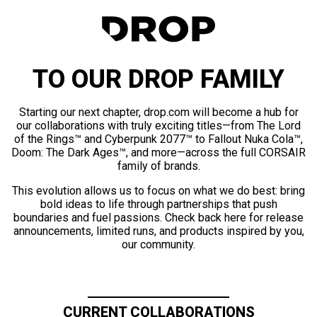
TO OUR DROP FAMILY
Starting our next chapter, drop.com will become a hub for
our collaborations with truly exciting titles—from The Lord
of the Rings™ and Cyberpunk 2077™ to Fallout Nuka Cola™,
Doom: The Dark Ages™, and more—across the full CORSAIR
family of brands.
This evolution allows us to focus on what we do best: bring
bold ideas to life through partnerships that push
boundaries and fuel passions. Check back here for release
announcements, limited runs, and products inspired by you,
our community.
CURRENT COLLABORATIONS