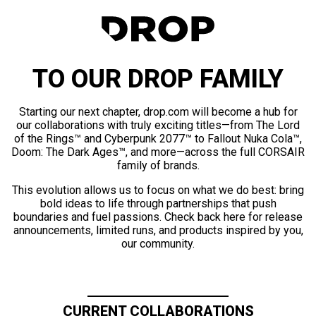
TO OUR DROP FAMILY
Starting our next chapter, drop.com will become a hub for
our collaborations with truly exciting titles—from The Lord
of the Rings™ and Cyberpunk 2077™ to Fallout Nuka Cola™,
Doom: The Dark Ages™, and more—across the full CORSAIR
family of brands.
This evolution allows us to focus on what we do best: bring
bold ideas to life through partnerships that push
boundaries and fuel passions. Check back here for release
announcements, limited runs, and products inspired by you,
our community.
CURRENT COLLABORATIONS