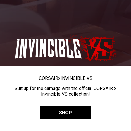
CORSAIR
x
INVINCIBLE VS
Suit up for the carnage with the official CORSAIR x
Invincible VS collection!
SHOP