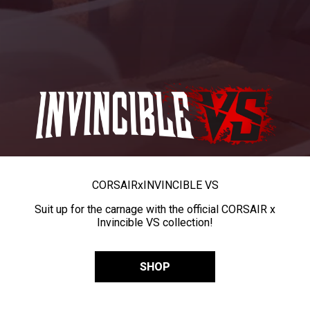
CORSAIR
x
INVINCIBLE VS
Suit up for the carnage with the official CORSAIR x
Invincible VS collection!
SHOP