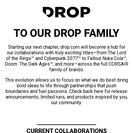
TO OUR DROP FAMILY
Starting our next chapter, drop.com will become a hub for
our collaborations with truly exciting titles—from The Lord
of the Rings™ and Cyberpunk 2077™ to Fallout Nuka Cola™,
Doom: The Dark Ages™, and more—across the full CORSAIR
family of brands.
This evolution allows us to focus on what we do best: bring
bold ideas to life through partnerships that push
boundaries and fuel passions. Check back here for release
announcements, limited runs, and products inspired by you,
our community.
CURRENT COLLABORATIONS