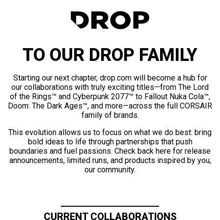
TO OUR DROP FAMILY
Starting our next chapter, drop.com will become a hub for
our collaborations with truly exciting titles—from The Lord
of the Rings™ and Cyberpunk 2077™ to Fallout Nuka Cola™,
Doom: The Dark Ages™, and more—across the full CORSAIR
family of brands.
This evolution allows us to focus on what we do best: bring
bold ideas to life through partnerships that push
boundaries and fuel passions. Check back here for release
announcements, limited runs, and products inspired by you,
our community.
CURRENT COLLABORATIONS