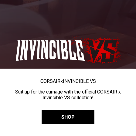
CORSAIR
x
INVINCIBLE VS
Suit up for the carnage with the official CORSAIR x
Invincible VS collection!
SHOP