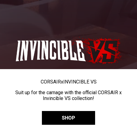
CORSAIR
x
INVINCIBLE VS
Suit up for the carnage with the official CORSAIR x
Invincible VS collection!
SHOP