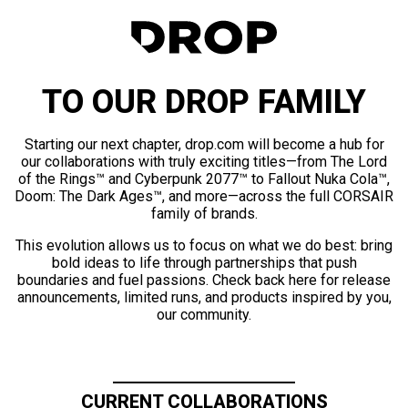
TO OUR DROP FAMILY
Starting our next chapter, drop.com will become a hub for
our collaborations with truly exciting titles—from The Lord
of the Rings™ and Cyberpunk 2077™ to Fallout Nuka Cola™,
Doom: The Dark Ages™, and more—across the full CORSAIR
family of brands.
This evolution allows us to focus on what we do best: bring
bold ideas to life through partnerships that push
boundaries and fuel passions. Check back here for release
announcements, limited runs, and products inspired by you,
our community.
CURRENT COLLABORATIONS