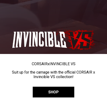
CORSAIR
x
INVINCIBLE VS
Suit up for the carnage with the official CORSAIR x
Invincible VS collection!
SHOP