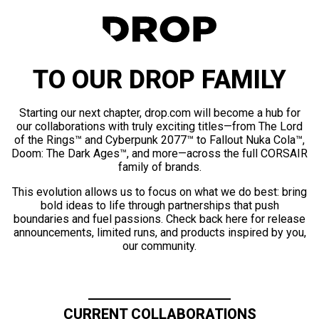
TO OUR DROP FAMILY
Starting our next chapter, drop.com will become a hub for
our collaborations with truly exciting titles—from The Lord
of the Rings™ and Cyberpunk 2077™ to Fallout Nuka Cola™,
Doom: The Dark Ages™, and more—across the full CORSAIR
family of brands.
This evolution allows us to focus on what we do best: bring
bold ideas to life through partnerships that push
boundaries and fuel passions. Check back here for release
announcements, limited runs, and products inspired by you,
our community.
CURRENT COLLABORATIONS