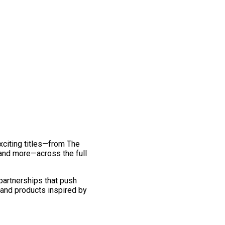
exciting titles—from The
and more—across the full
 partnerships that push
 and products inspired by