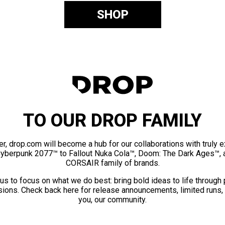
SHOP
TO OUR DROP FAMILY
er, drop.com will become a hub for our collaborations with truly 
Cyberpunk 2077™ to Fallout Nuka Cola™, Doom: The Dark Ages™, 
CORSAIR family of brands.
us to focus on what we do best: bring bold ideas to life through
ions. Check back here for release announcements, limited runs,
you, our community.