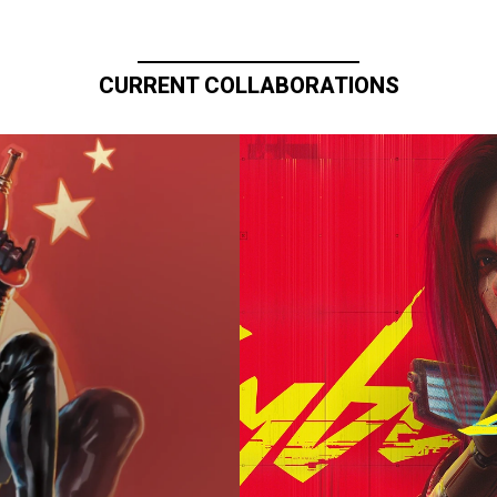
CURRENT COLLABORATIONS