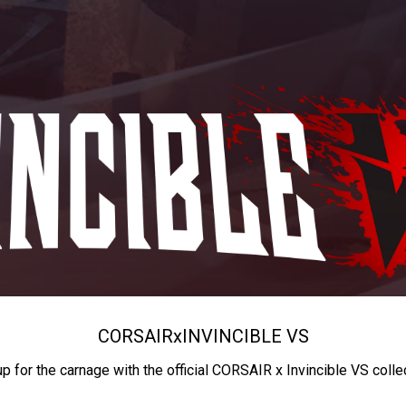
CORSAIR
x
INVINCIBLE VS
up for the carnage with the official CORSAIR x Invincible VS colle