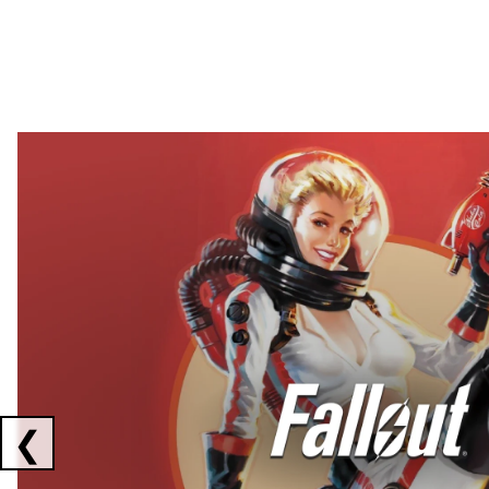
Showing collaborations 1 to 2 of 3
❮