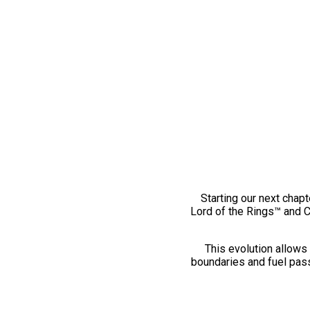
Starting our next chapt
Lord of the Rings™ and 
This evolution allows 
boundaries and fuel pass