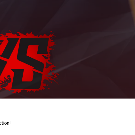
ction!