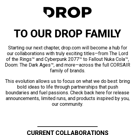
TO OUR DROP FAMILY
Starting our next chapter, drop.com will become a hub for
our collaborations with truly exciting titles—from The Lord
of the Rings™ and Cyberpunk 2077™ to Fallout Nuka Cola™,
Doom: The Dark Ages™, and more—across the full CORSAIR
family of brands.
This evolution allows us to focus on what we do best: bring
bold ideas to life through partnerships that push
boundaries and fuel passions. Check back here for release
announcements, limited runs, and products inspired by you,
our community.
CURRENT COLLABORATIONS