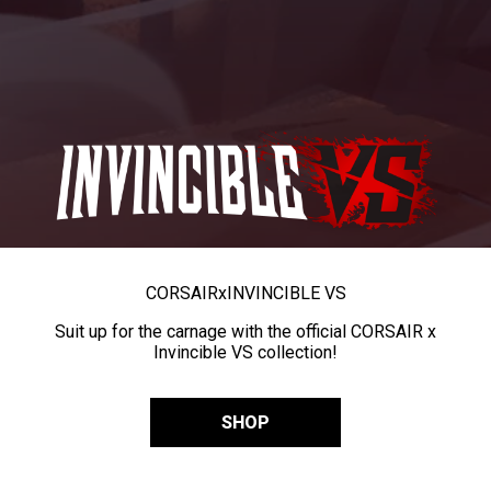
CORSAIR
x
INVINCIBLE VS
Suit up for the carnage with the official CORSAIR x
Invincible VS collection!
SHOP